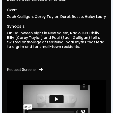
Cast
Zach Galligan, Corey Taylor, Derek Russo, Haley Leary
Synopsis
On Halloween night in New Salem, Radio DJs Chilly
Billy (Corey Taylor) and Paul (Zach Galligan) tell a
twisted anthology of terrifying local myths that lead
to a grim end for small-town residents.
Request Screener