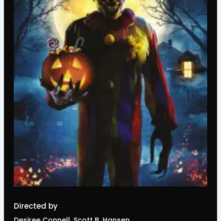
Directed by
Desiree Connell, Scott B. Hansen