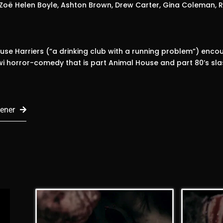
 Zoë Helen Boyle, Ashton Brown, Drew Carter, Gina Coleman, Rh
se Harriers (“a drinking club with a running problem”) encou
iwi horror-comedy that is part Animal House and part 80’s sla
ener