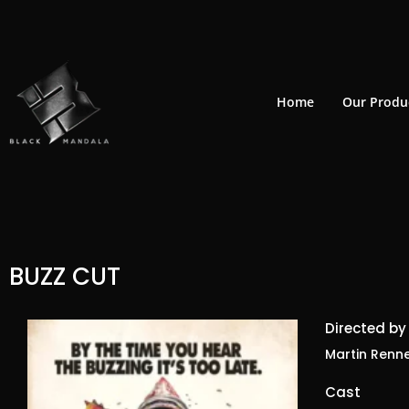
Skip
to
content
Home
Our Produ
BUZZ CUT
Directed by
Martin Renn
Cast