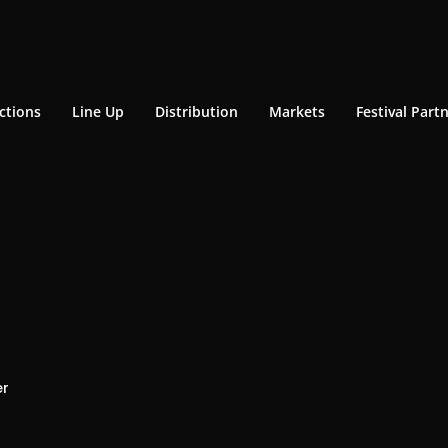
ctions
Line Up
Distribution
Markets
Festival Part
er