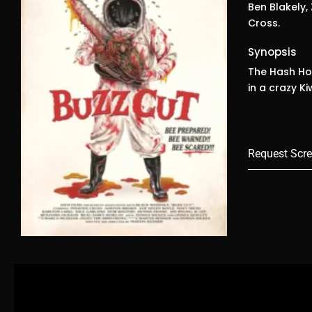
Ben Blakely,
Cross.
Synopsis
The Hash Hou
in a crazy K
Request Scre