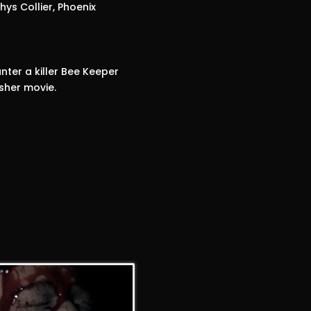
ys Collier, Phoenix
nter a killer Bee Keeper
sher movie.