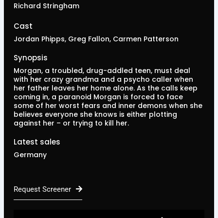
Richard Stringham
Cast
Jordan Phipps, Greg Fallon, Carmen Patterson
Synopsis
Morgan, a troubled, drug-addled teen, must deal
with her crazy grandma and a psycho caller when
her father leaves her home alone. As the calls keep
coming in, a paranoid Morgan is forced to face
some of her worst fears and inner demons when she
believes everyone she knows is either plotting
against her – or trying to kill her.
Latest sales
Germany
Request Screener