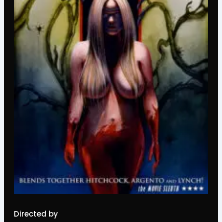
Directed by