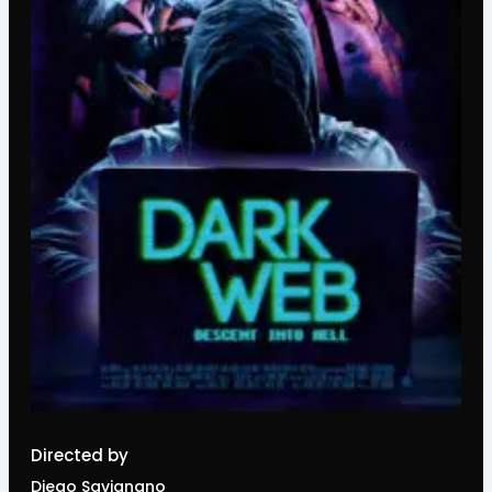
Directed by
Diego Savignano