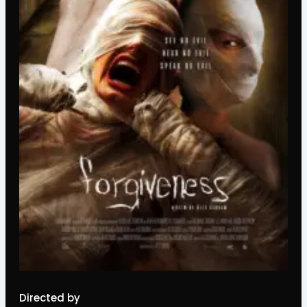
Directed by