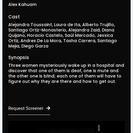
Alex Kahuam
Cast
Alejandra Toussaint, Laura de Ita, Alberto Trujillo,
Santiago Ortiz-Monasterio, Alejandra Zaid, Diana
Quijano, Horacio Castelo, Saúl Mercado, Jessica
Ortiz, Andres De La Mora, Tasha Carrera, Santiago
Mejia, Diego Garza
Synopsis
Three women mysteriously wake up in a hospital and
discover that one of them is deaf, one is mute and
the other one is blind; each one of them will have to
figure out why they are there and how to get out.
Request Screener