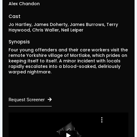
Alex Chandon
Cast
Jo Hartley, James Doherty, James Burrows, Terry
Haywood, Chris Waller, Neil Leiper
Synopsis
Four young offenders and their care workers visit the
remote Yorkshire village of Mortlake, which prides on
keeping itself to itself. A minor incident with locals
rapidly escalates into a blood-soaked, deliriously
warped nightmare.
Request Screener