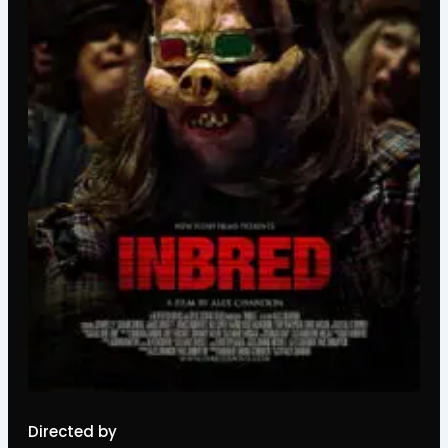
Directed by