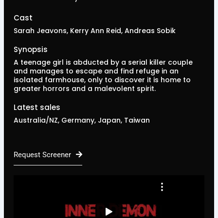
Cast
Sarah Jeavons, Kerry Ann Reid, Andreas Sobik
Synopsis
A teenage girl is abducted by a serial killer couple
and manages to escape and find refuge in an
isolated farmhouse, only to discover it is home to
greater horrors and a malevolent spirit.
Latest sales
Australia/NZ, Germany, Japan, Taiwan
Request Screener