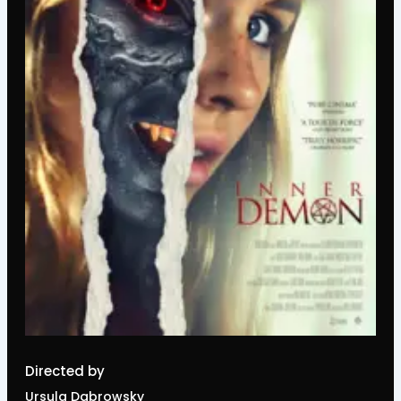
Directed by
Ursula Dabrowsky