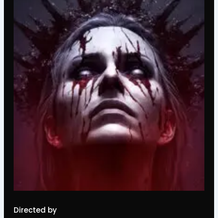
Directed by