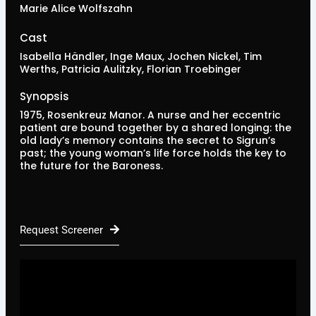
Marie Alice Wolfszahn
Cast
Isabella Händler, Inge Maux, Jochen Nickel, Tim
Werths, Patricia Aulitzky, Florian Troebinger
Synopsis
1975, Rosenkreuz Manor. A nurse and her eccentric
patient are bound together by a shared longing: the
old lady’s memory contains the secret to Sigrun’s
past; the young woman’s life force holds the key to
the future for the Baroness.
Request Screener