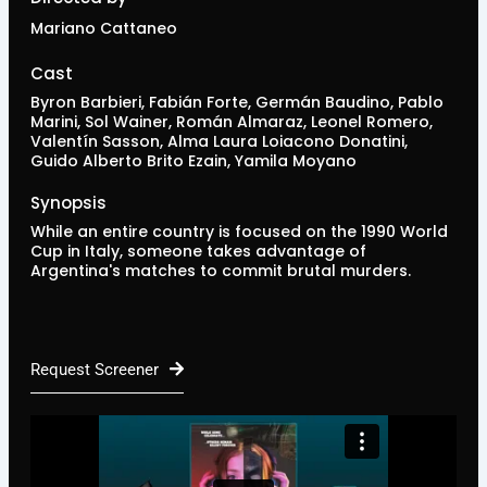
Mariano Cattaneo
Cast
Byron Barbieri, Fabián Forte, Germán Baudino, Pablo
Marini, Sol Wainer, Román Almaraz, Leonel Romero,
Valentín Sasson, Alma Laura Loiacono Donatini,
Guido Alberto Brito Ezain, Yamila Moyano
Synopsis
While an entire country is focused on the 1990 World
Cup in Italy, someone takes advantage of
Argentina's matches to commit brutal murders.
Request Screener