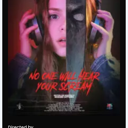
Directed by