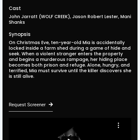
Cast
John Jarratt (WOLF CREEK), Jason Robert Lester, Mani
Shanks
Synopsis
On Christmas Eve, ten-year-old Mia is accidentally
locked inside a farm shed during a game of hide and
seek. When a violent stranger enters the property
and begins a murderous rampage, her hiding place
becomes both prison and refuge. Alone, hungry, and
terrified, Mia must survive until the killer discovers she
is still alive.
Request Screener