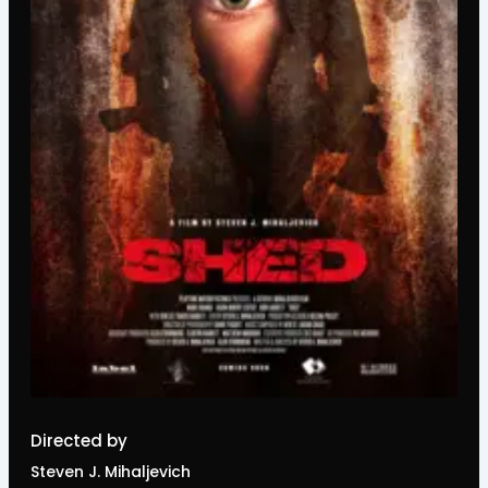
Directed by
Steven J. Mihaljevich