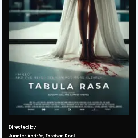
Directed by
Juanfer Andrés, Esteban Roel