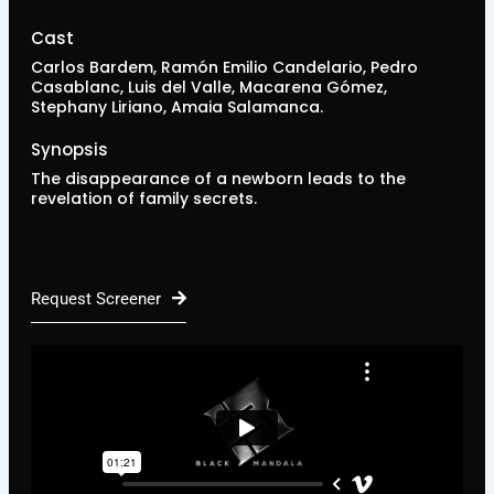
Cast
Carlos Bardem, Ramón Emilio Candelario, Pedro
Casablanc, Luis del Valle, Macarena Gómez,
Stephany Liriano, Amaia Salamanca.
Synopsis
The disappearance of a newborn leads to the
revelation of family secrets.
Request Screener