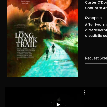
Carter O’Don
Charlotte An
Synopsis
After two i
a treacherou
a sadistic c
Request Scre