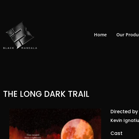
Skip
to
content
Home
Our Produ
THE LONG DARK TRAIL
Directed by
Kevin Ignatiu
Cast