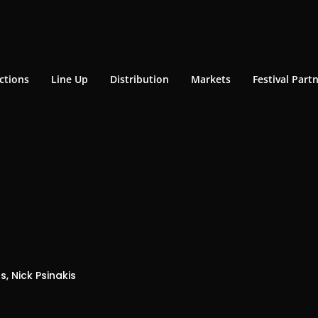
ctions
Line Up
Distribution
Markets
Festival Part
s, Nick Psinakis