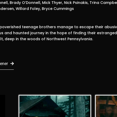
nell, Brady O’Donnell, Mick Thyer, Nick Psinakis, Trina Campbel
dersen, Willard Foley, Bryce Cummings
mpoverished teenage brothers manage to escape their abusiv
s and haunted journey in the hope of finding their estrange
ult, deep in the woods of Northwest Pennsylvania.
ener