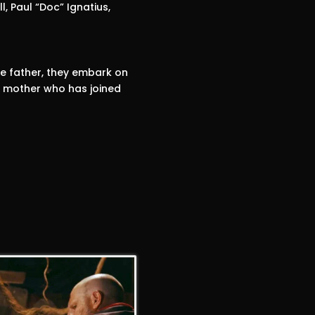
l, Paul “Doc” Ignatius,
e father, they embark on
d mother who has joined