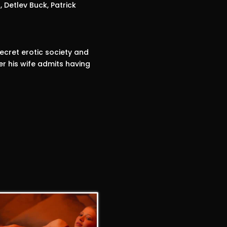
, Detlev Buck, Patrick
ecret erotic society and
r his wife admits having