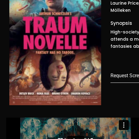
Laurine Price
Mölleken
Synopsis
High-society
attends a ma
fantasies a
Request Scre