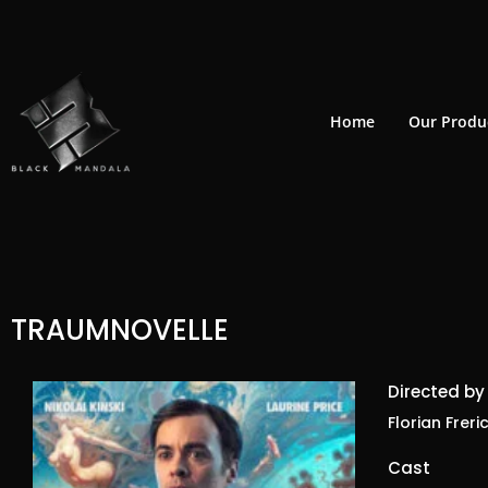
Skip
to
content
Home
Our Produ
TRAUMNOVELLE
Directed by
Florian Freri
Cast