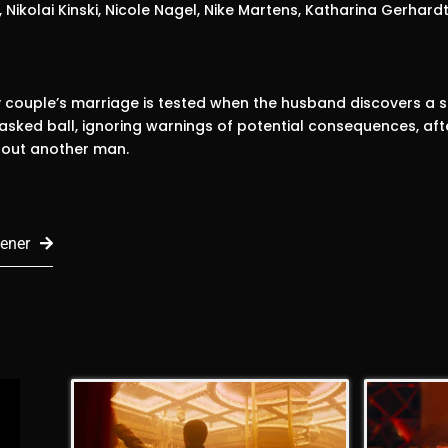
, Nikolai Kinski, Nicole Nagel, Nike Martens, Katharina Gerhardt
 couple’s marriage is tested when the husband discovers a s
sked ball, ignoring warnings of potential consequences, afte
bout another man.
ener