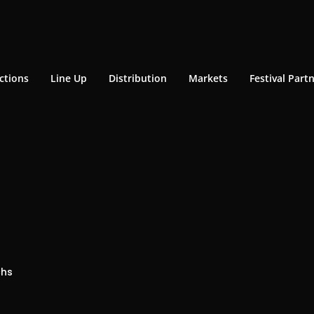
ctions
Line Up
Distribution
Markets
Festival Part
chs