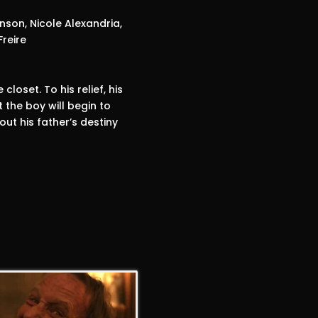
son, Nicole Alexandria,
Freire
loset. To his relief, his
 the boy will begin to
out his father’s destiny