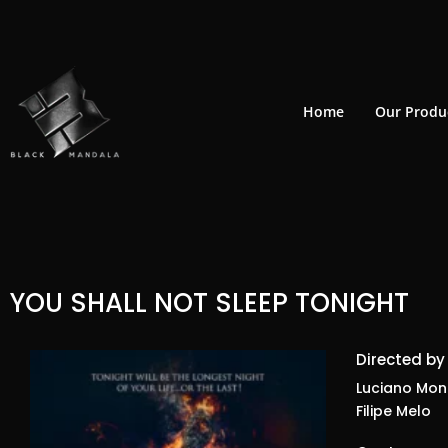
Skip
to
content
Home
Our Produ
YOU SHALL NOT SLEEP TONIGHT
Directed by
Luciano Mont
Filipe Melo