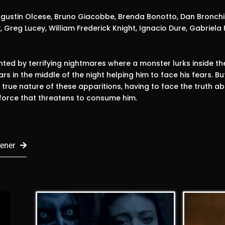
gustin Olcese, Bruno Giacobbe, Brenda Bonotto, Dan Bronchin
, Greg Lucey, William Frederick Knight, Ignacio Dure, Gabriela 
ted by terrifying nightmares where a monster lurks inside the c
rs in the middle of the night helping him to face his fears. But
 true nature of these apparitions, having to face the truth ab
 force that threatens to consume him.
ener