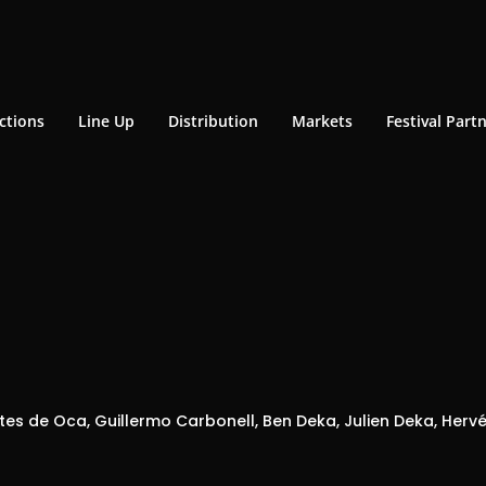
ctions
Line Up
Distribution
Markets
Festival Part
es de Oca, Guillermo Carbonell, Ben Deka, Julien Deka, Hervé 