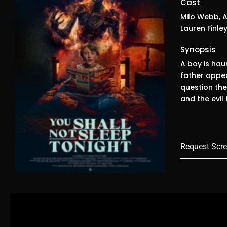
Cast
Milo Webb, A
Lauren Finley
Synopsis
A boy is haun
father appea
question the
and the evil
Request Scre